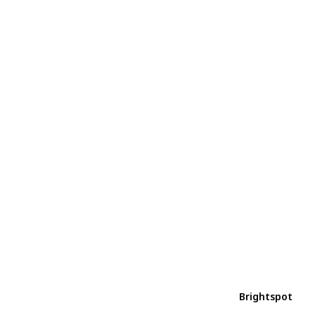
Brightspot