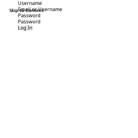
Username
Skip to Content
Password
Log In